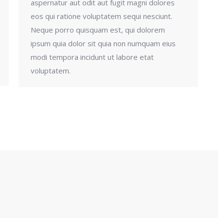
aspernatur aut odit aut fugit magni dolores
eos qui ratione voluptatem sequi nesciunt.
Neque porro quisquam est, qui dolorem
ipsum quia dolor sit quia non numquam eius
modi tempora incidunt ut labore etat
voluptatem.