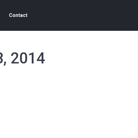
Contact
8, 2014