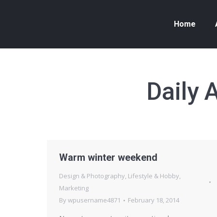
Home
Daily 
Warm winter weekend
Design & Photography
,
Lifestyle & Hobby
,
Marketing
By
wpusername4871
February 18, 2014