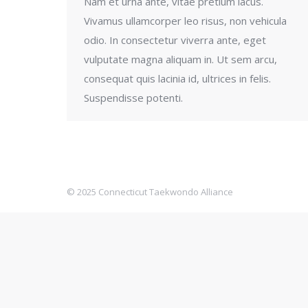
Nam et urna ante, vitae pretium lacus.
Vivamus ullamcorper leo risus, non vehicula
odio. In consectetur viverra ante, eget
vulputate magna aliquam in. Ut sem arcu,
consequat quis lacinia id, ultrices in felis.
Suspendisse potenti.
© 2025 Connecticut Taekwondo Alliance