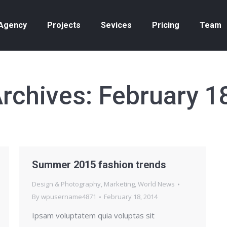
Agency
Projects
Sevices
Pricing
Team
Archives:
February 1
Summer 2015 fashion trends
Design & Photography
,
Marketing
,
World News
By
wpusername4871
February 18, 2014
Ipsam voluptatem quia voluptas sit