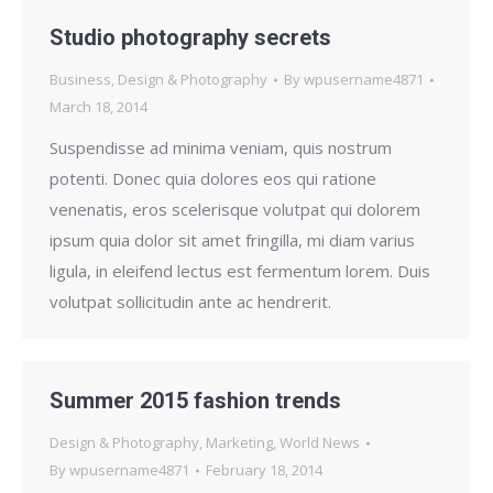
Studio photography secrets
Business
,
Design & Photography
By
wpusername4871
March 18, 2014
Suspendisse ad minima veniam, quis nostrum
potenti. Donec quia dolores eos qui ratione
venenatis, eros scelerisque volutpat qui dolorem
ipsum quia dolor sit amet fringilla, mi diam varius
ligula, in eleifend lectus est fermentum lorem. Duis
volutpat sollicitudin ante ac hendrerit.
Summer 2015 fashion trends
Design & Photography
,
Marketing
,
World News
By
wpusername4871
February 18, 2014