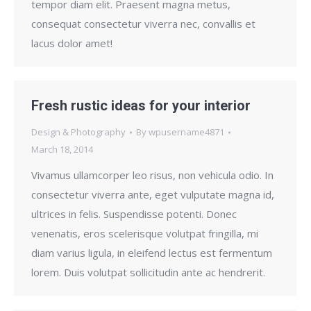
tempor diam elit. Praesent magna metus,
consequat consectetur viverra nec, convallis et
lacus dolor amet!
Fresh rustic ideas for your interior
Design & Photography
By
wpusername4871
March 18, 2014
Vivamus ullamcorper leo risus, non vehicula odio. In
consectetur viverra ante, eget vulputate magna id,
ultrices in felis. Suspendisse potenti. Donec
venenatis, eros scelerisque volutpat fringilla, mi
diam varius ligula, in eleifend lectus est fermentum
lorem. Duis volutpat sollicitudin ante ac hendrerit.