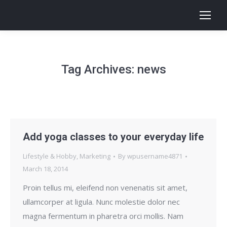
Tag Archives:
news
Add yoga classes to your everyday life
Lifestyle & Hobby
,
Marketing
By
wpusername4871
March 18, 2014
Proin tellus mi, eleifend non venenatis sit amet,
ullamcorper at ligula. Nunc molestie dolor nec
magna fermentum in pharetra orci mollis. Nam